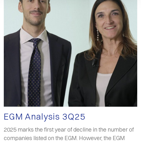
EGM Analysis 3Q25
2025 marks the first year of decline in the number of
companies listed on the EGM. However, the EGM