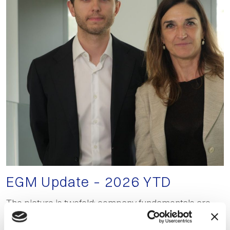
EGM Update – 2026 YTD
The picture is twofold: company fundamentals are
holding up, but listing flows continue to deteriorate