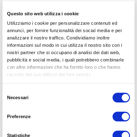
and liquidity remains structurally weak
Questo sito web utilizza i cookie
11.06.2026
READ
Utilizziamo i cookie per personalizzare contenuti ed
annunci, per fornire funzionalità dei social media e per
analizzare il nostro traffico. Condividiamo inoltre
informazioni sul modo in cui utilizza il nostro sito con i
nostri partner che si occupano di analisi dei dati web,
pubblicità e social media, i quali potrebbero combinarle
con altre informazioni che ha fornito loro o che hanno
raccolto dal suo utilizzo dei loro servizi.
Selezione
Necessari
del
consenso
Preferenze
Statistiche