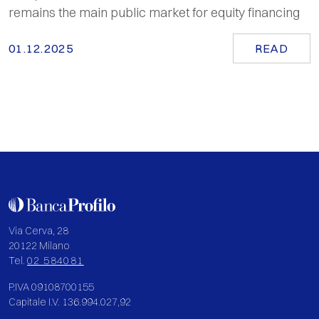
remains the main public market for equity financing
01.12.2025
READ
Via Cerva, 28
20122 Milano
Tel.
02 584081
P.IVA 09108700155
Capitale I.V. 136.994.027,92