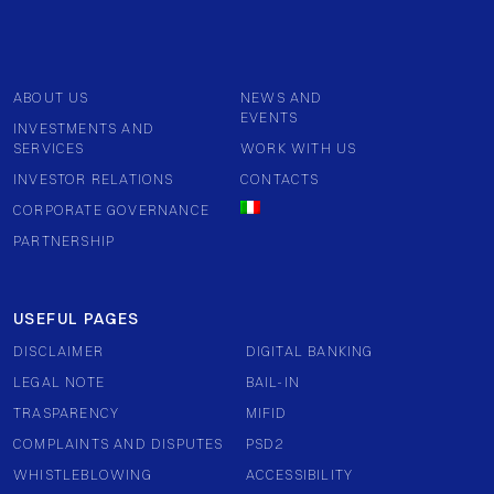
ABOUT US
NEWS AND
EVENTS
INVESTMENTS AND
SERVICES
WORK WITH US
INVESTOR RELATIONS
CONTACTS
CORPORATE GOVERNANCE
PARTNERSHIP
USEFUL PAGES
DISCLAIMER
DIGITAL BANKING
LEGAL NOTE
BAIL-IN
TRASPARENCY
MIFID
COMPLAINTS AND DISPUTES
PSD2
WHISTLEBLOWING
ACCESSIBILITY