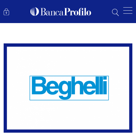
BEGHELLI: POST 1H23 RESULTS UPDATE