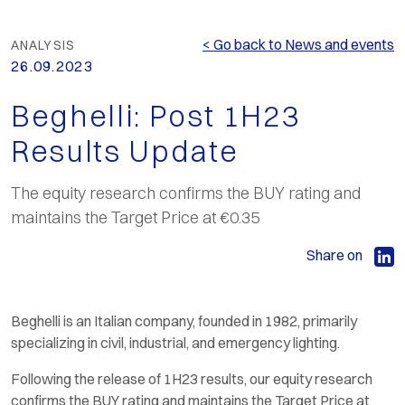
< Go back to News and events
ANALYSIS
26.09.2023
Beghelli: Post 1H23
Results Update
The equity research confirms the BUY rating and
maintains the Target Price at €0.35
Share on
Beghelli is an Italian company, founded in 1982, primarily
specializing in civil, industrial, and emergency lighting.
Following the release of 1H23 results, our equity research
confirms the BUY rating and maintains the Target Price at