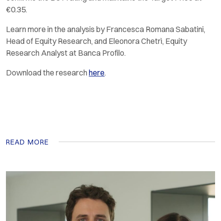
€0.35.
Learn more in the analysis by Francesca Romana Sabatini,
Head of Equity Research, and Eleonora Chetrì, Equity
Research Analyst at Banca Profilo.
Download the research
here
.
READ MORE