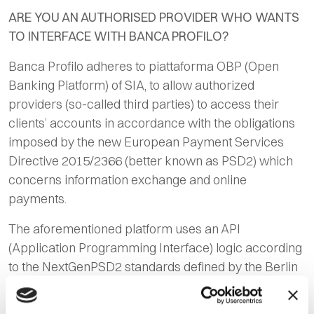
ARE YOU AN AUTHORISED PROVIDER WHO WANTS
TO INTERFACE WITH BANCA PROFILO?
Banca Profilo adheres to piattaforma OBP (
Open
Banking Platform
) of SIA, to allow authorized
providers (so-called third parties) to access their
clients’ accounts in accordance with the obligations
imposed by the new European Payment Services
Directive 2015/2366 (better known as PSD2) which
concerns information exchange and online
payments.
The aforementioned platform uses an API
(Application Programming Interface) logic according
to the NextGenPSD2 standards defined by the Berlin
Group.