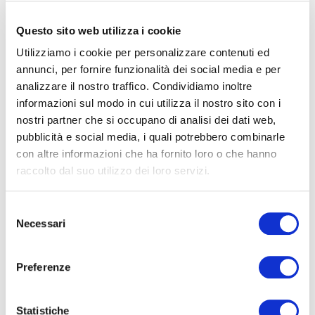
Below are useful links for accessing the platform
:
for access to Banca Profilo’s client accounts click
Questo sito web utilizza i cookie
on the link
https://cse-profilo-
Utilizziamo i cookie per personalizzare contenuti ed
psd2.obp.sia.eu/sapr/#!devHome
and enter the
annunci, per fornire funzionalità dei social media e per
analizzare il nostro traffico. Condividiamo inoltre
reserved area. For any technical or operational
informazioni sul modo in cui utilizza il nostro sito con i
inquiries, you can reach us:
nostri partner che si occupano di analisi dei dati web,
-Via email at:
hd.tpp@csebo.it
pubblicità e social media, i quali potrebbero combinarle
-By phone at: +39 051-4992029
con altre informazioni che ha fornito loro o che hanno
raccolto dal suo utilizzo dei loro servizi.
for access to the accounts of Banca Profilo clients
who are Tinaba users click on the link
Selezione
https://tinaba-compliance-psd2.obp.sia.eu/sapr
Necessari
del
and enter the reserved area. For any technical or
consenso
operational inquiries, you can reach us:
Preferenze
-Via email at:
info@tinaba.it
-By phone at:
800.694.950 (dall’estero
02.98.67.00.60)
Statistiche