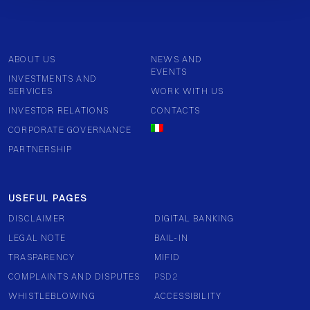
ABOUT US
NEWS AND
EVENTS
INVESTMENTS AND
SERVICES
WORK WITH US
INVESTOR RELATIONS
CONTACTS
CORPORATE GOVERNANCE
PARTNERSHIP
USEFUL PAGES
DISCLAIMER
DIGITAL BANKING
LEGAL NOTE
BAIL-IN
TRASPARENCY
MIFID
COMPLAINTS AND DISPUTES
PSD2
WHISTLEBLOWING
ACCESSIBILITY