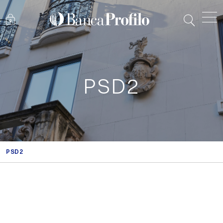
PSD2
PSD2