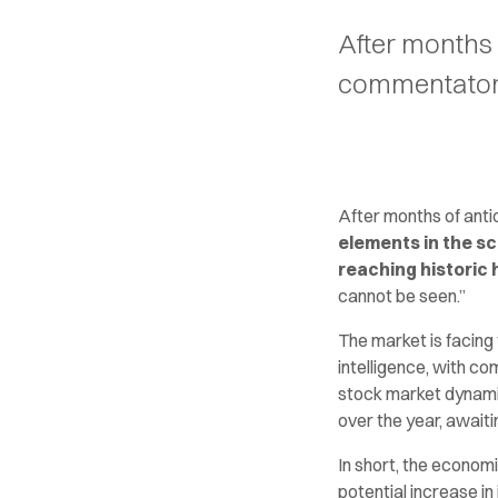
After months 
commentators 
After months of anti
elements in the s
reaching historic 
cannot be seen.”
The market is facing 
intelligence, with c
stock market dynamic
over the year, await
In short, the econom
potential increase in