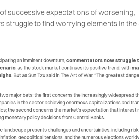
of successive expectations of worsening,
struggle to find worrying elements in the
cipating an imminent downturn,
commentators now struggle t
cenario
, as the stock market continues its positive trend, with
ma
highs
. But as Sun Tzu said in The Art of War, “The greatest dange
two major bets: the first concerns the increasingly widespread th
ompanies in the sector achieving enormous capitalizations and tra
s; the second concerns the market’s expectation that interest ra
ing monetary policy decisions from Central Banks.
ic landscape presents challenges and uncertainties, including ri
 inflation, geopolitical tensions, and the numerous elections worl