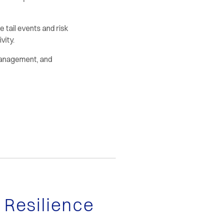
 tail events and risk
vity.
Management, and
Resilience