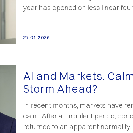
year has opened on less linear fou
27.01.2026
AI and Markets: Cal
Storm Ahead?
In recent months, markets have re
calm. After a turbulent period, con
returned to an apparent normality.