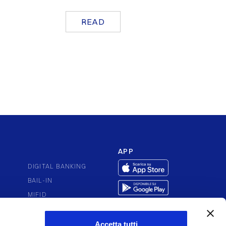
READ
APP
DIGITAL BANKING
BAIL-IN
MIFID
PUTES
PSD2
ACCESSIBILITY
Accetta tutti