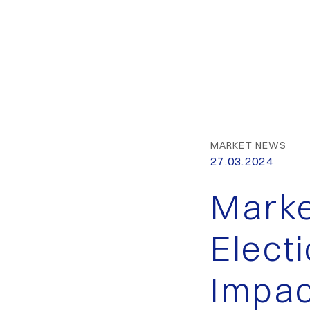
MARKET NEWS
27.03.2024
Marke
Elect
Impac