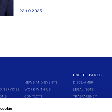
22.10.2025
USEFUL PAGES
NEWS AND EVENTS
DISCLAIMER
D SERVICES
WORK WITH US
LEGAL NOTE
IONS
CONTACTS
TRASPARENCY
ERNANCE
COMPLAINTS AND DIS
 cookie
WHISTLEBLOWING