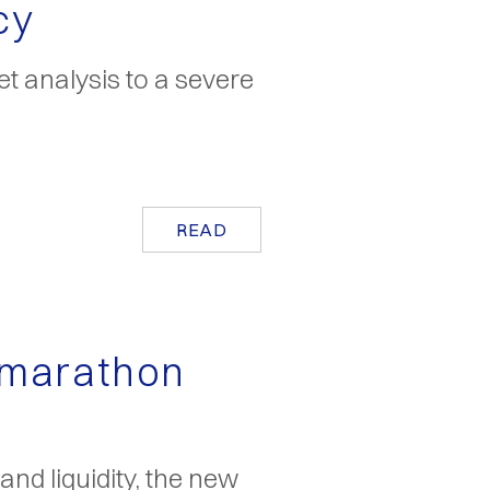
cy
t analysis to a severe
READ
 marathon
nd liquidity, the new