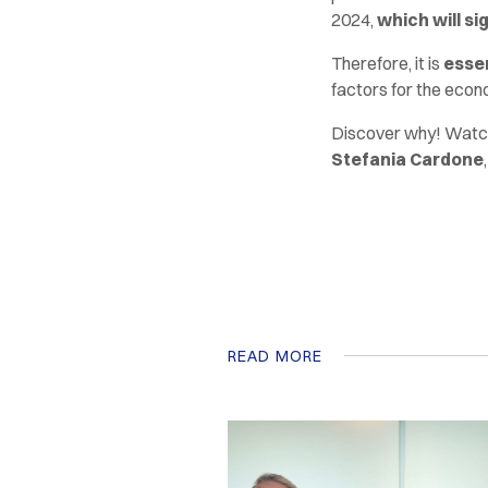
2024,
which will si
Therefore, it is
essen
factors for the econo
Discover why! Watch
Stefania Cardone
READ MORE