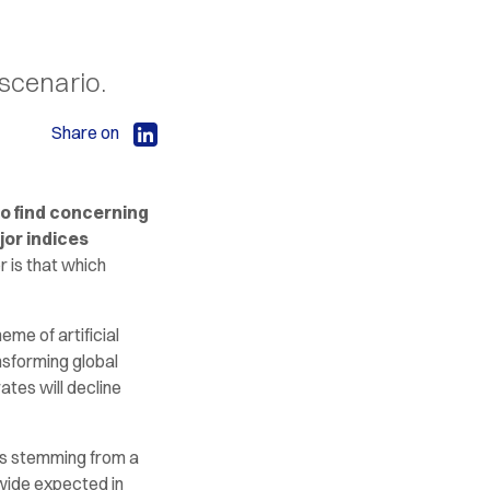
 scenario.
Share on
o find concerning
jor indices
r is that which
eme of artificial
nsforming global
tes will decline
sks stemming from a
dwide expected in