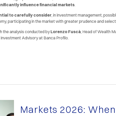
gnificantly influence financial markets
.
tial to carefully consider
, in investment management, possible
my, participating in the market with greater prudence and selecti
 the analysis conducted by
Lorenzo Fuscà
, Head of Wealth 
, Investment Advisory at Banca Profilo.
Markets 2026: When 