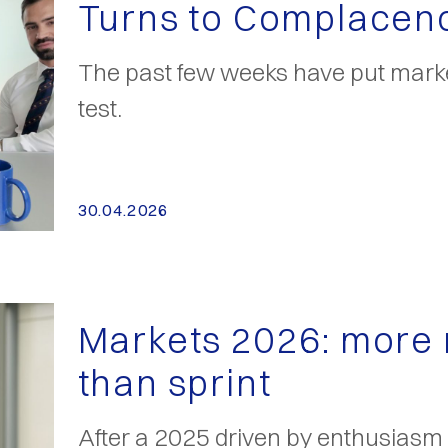
Turns to Complacen
The past few weeks have put marke
test.
30.04.2026
Markets 2026: more
than sprint
After a 2025 driven by enthusiasm a