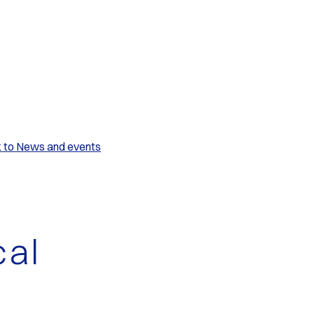
k to News and events
cal