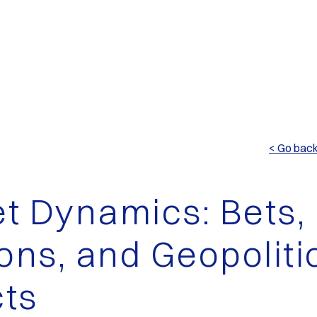
< Go bac
t Dynamics: Bets,
ions, and Geopoliti
ts