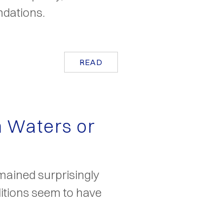
ndations.
READ
m Waters or
mained surprisingly
ditions seem to have