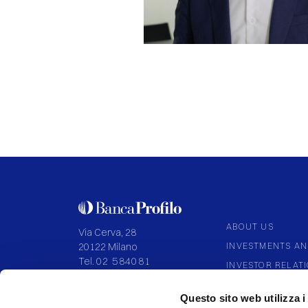
ABOUT US
Via Cerva, 28
INVESTMENTS AN
20122 Milano
Tel.
02 584081
INVESTOR RELAT
CORPORATE GOV
P.IVA 09108700155
Questo sito web utilizza i
Capitale I.V. 136.994.027,92
PARTNERSHIP