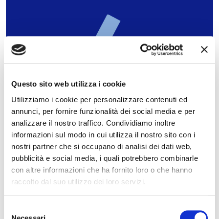
Preliminary results for 2024
Questo sito web utilizza i cookie
approved
Utilizziamo i cookie per personalizzare contenuti ed
Results approved, in line with the objectives of the
annunci, per fornire funzionalità dei social media e per
2024-26 Industrial Plan.
analizzare il nostro traffico. Condividiamo inoltre
informazioni sul modo in cui utilizza il nostro sito con i
nostri partner che si occupano di analisi dei dati web,
06.02.2025
READ
pubblicità e social media, i quali potrebbero combinarle
con altre informazioni che ha fornito loro o che hanno
raccolto dal suo utilizzo dei loro servizi.
Selezione
Necessari