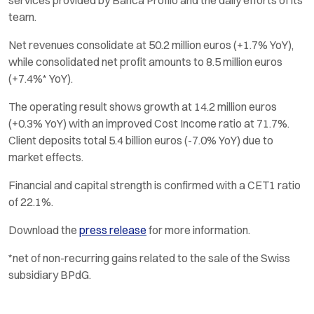
team.
Net revenues consolidate at 50.2 million euros (+1.7% YoY),
while consolidated net profit amounts to 8.5 million euros
(+7.4%* YoY).
The operating result shows growth at 14.2 million euros
(+0.3% YoY) with an improved Cost Income ratio at 71.7%.
Client deposits total 5.4 billion euros (-7.0% YoY) due to
market effects.
Financial and capital strength is confirmed with a CET1 ratio
of 22.1%.
Download the
press release
for more information.
*net of non-recurring gains related to the sale of the Swiss
subsidiary BPdG.