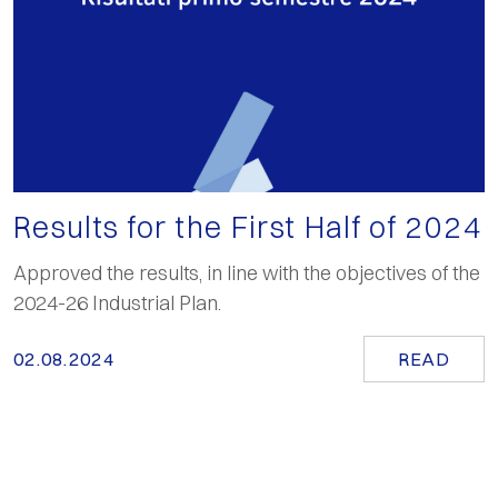
Results for the First Half of 2024
Approved the results, in line with the objectives of the
2024-26 Industrial Plan.
02.08.2024
READ