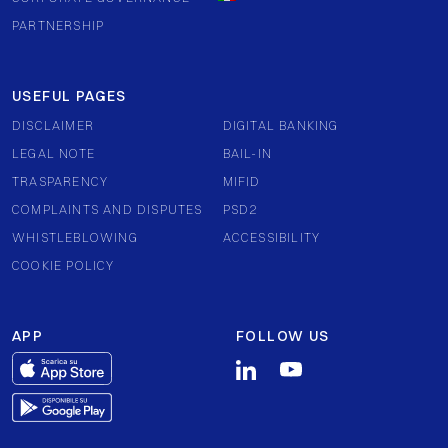
PARTNERSHIP
USEFUL PAGES
DISCLAIMER
DIGITAL BANKING
LEGAL NOTE
BAIL-IN
TRASPARENCY
MIFID
COMPLAINTS AND DISPUTES
PSD2
WHISTLEBLOWING
ACCESSIBILITY
COOKIE POLICY
APP
FOLLOW US