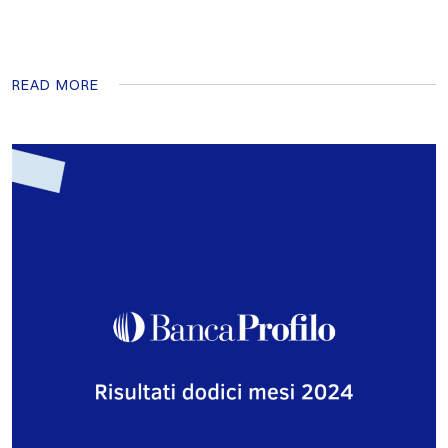
READ MORE