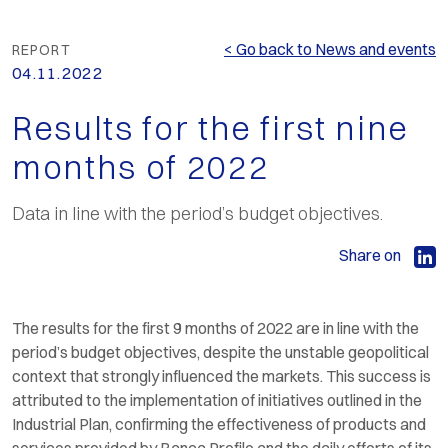
< Go back to News and events
REPORT
04.11.2022
Results for the first nine
months of 2022
Data in line with the period’s budget objectives.
Share on
The results for the first 9 months of 2022 are in line with the
period’s budget objectives, despite the unstable geopolitical
context that strongly influenced the markets. This success is
attributed to the implementation of initiatives outlined in the
Industrial Plan, confirming the effectiveness of products and
services provided by Banca Profilo and the daily efforts of its