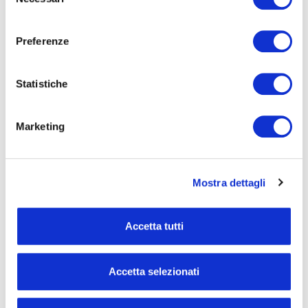
del
consenso
Preferenze
Statistiche
Marketing
Mostra dettagli
Accetta tutti
Results for the First Nine
Accetta selezionati
Months of 2024