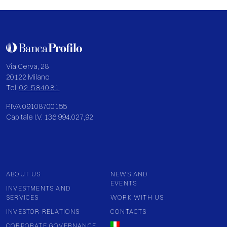
Via Cerva, 28
20122 Milano
Tel.
02 584081
P.IVA 09108700155
Capitale I.V. 136.994.027,92
ABOUT US
NEWS AND
EVENTS
INVESTMENTS AND
SERVICES
WORK WITH US
INVESTOR RELATIONS
CONTACTS
CORPORATE GOVERNANCE