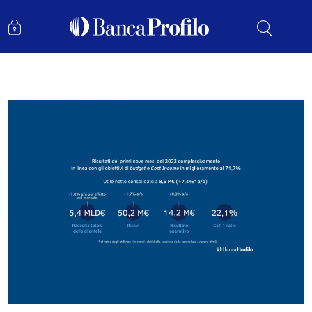
RESULTS FOR THE FIRST NINE MONTHS OF 2022