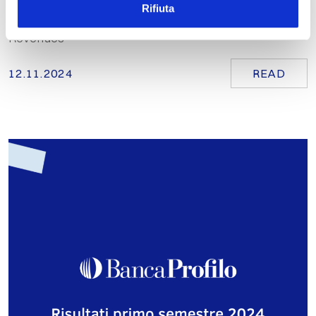
Rifiuta
Growth in Total Client Assets and Consolidated Net
Revenues
12.11.2024
READ