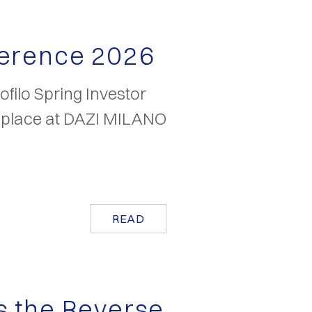
ference 2026
filo Spring Investor
k place at DAZI MILANO
READ
s the Reverse