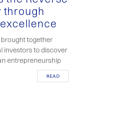
 through
 excellence
o brought together
al investors to discover
lian entrepreneurship
READ