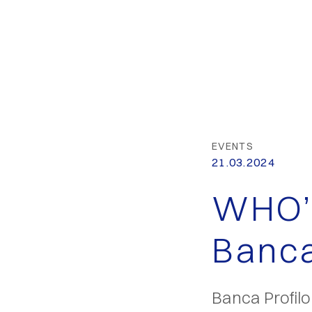
EVENTS
21.03.2024
WHO’
Banca
Banca Profil