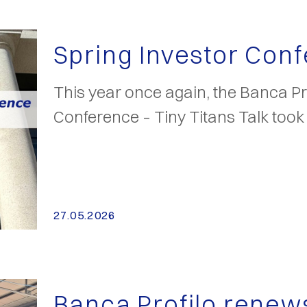
Spring Investor Con
This year once again, the Banca Pro
Conference – Tiny Titans Talk too
27.05.2026
Banca Profilo renew