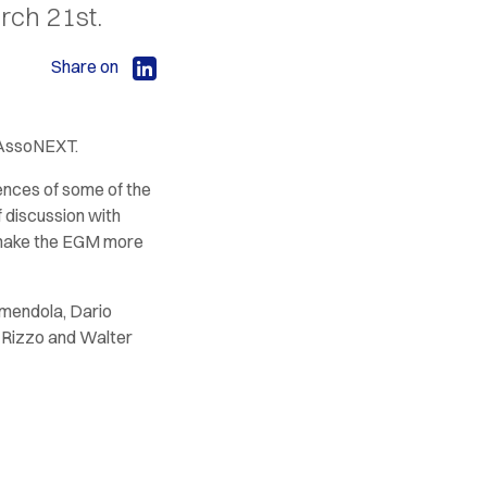
rch 21st.
Share on
 AssoNEXT.
iences of some of the
 discussion with
o make the EGM more
Amendola, Dario
o Rizzo and Walter