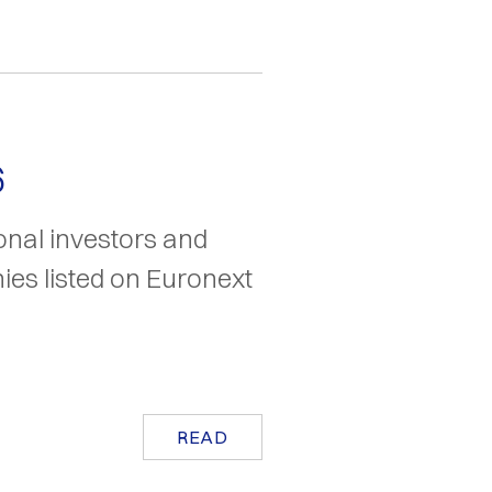
6
ional investors and
es listed on Euronext
READ