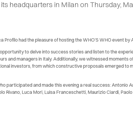
ts headquarters in Milan on Thursday, Ma
a Profilo had the pleasure of hosting the WHO’S WHO event by
opportunity to delve into success stories and listen to the exper
urs and managers in Italy. Additionally, we witnessed moments of
itutional investors, from which constructive proposals emerged t
who participated and made this evening a real success: Antonio 
lo Rivano, Luca Mori, Luisa Franceschetti, Maurizio Ciardi, Paol