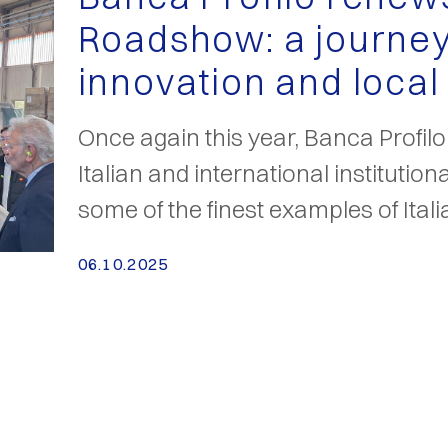
Roadshow: a journey
innovation and local
Once again this year, Banca Profil
Italian and international institution
some of the finest examples of Ita
06.10.2025