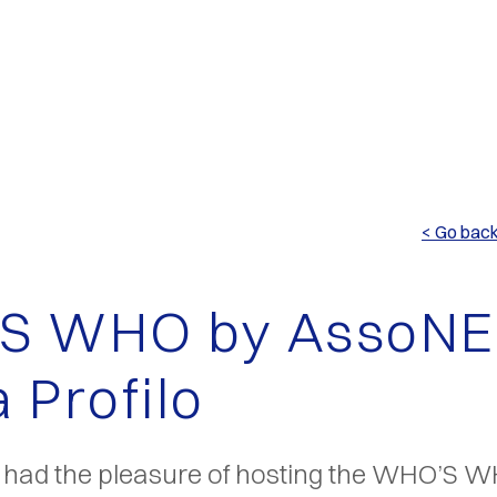
< Go bac
S WHO by AssoNE
 Profilo
o had the pleasure of hosting the WHO’S 