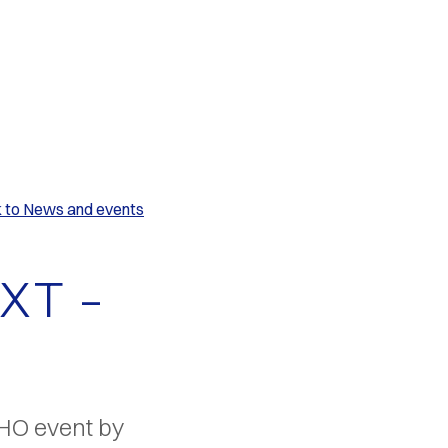
k to News and events
XT –
WHO event by