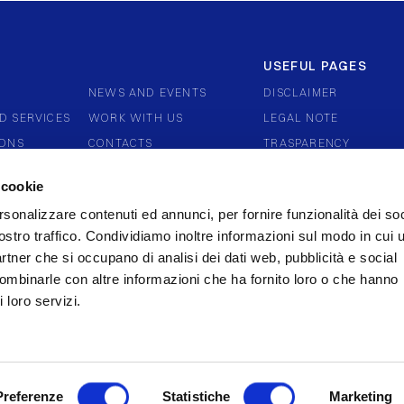
USEFUL PAGES
NEWS AND EVENTS
DISCLAIMER
D SERVICES
WORK WITH US
LEGAL NOTE
IONS
CONTACTS
TRASPARENCY
ERNANCE
COMPLAINTS AND DIS
 cookie
WHISTLEBLOWING
rsonalizzare contenuti ed annunci, per fornire funzionalità dei soc
COOKIE POLICY
ostro traffico. Condividiamo inoltre informazioni sul modo in cui u
partner che si occupano di analisi dei dati web, pubblicità e social
combinarle con altre informazioni che ha fornito loro o che hanno
 loro servizi.
Preferenze
Statistiche
Marketing