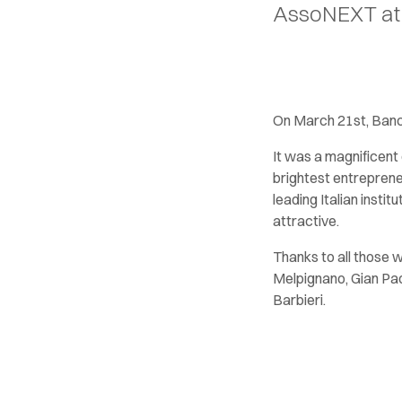
AssoNEXT at i
On March 21st, Banc
It was a magnificent 
brightest entreprene
leading Italian inst
attractive.
Thanks to all those 
Melpignano, Gian Pao
Barbieri.