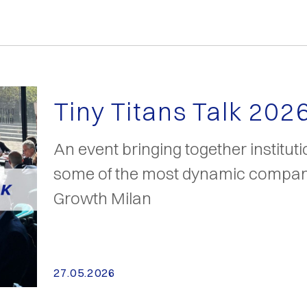
Tiny Titans Talk 202
An event bringing together institut
some of the most dynamic compani
Growth Milan
27.05.2026