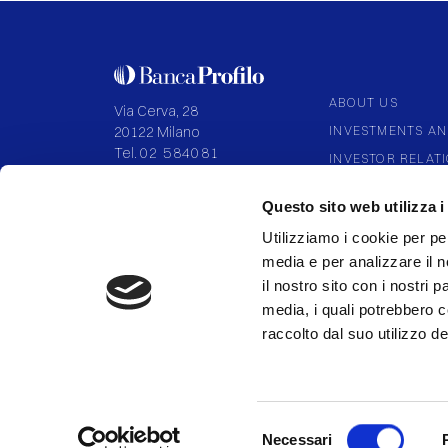
ABOUT US
Via Cerva, 28
INVESTMENTS AN
20122 Milano
Tel.
02 584081
INVESTOR RELAT
CORPORATE GOV
P.IVA 09108700155
Questo sito web utilizza i
Capitale I.V. 136.994.027,92
PARTNERSHIP
Utilizziamo i cookie per pe
media e per analizzare il n
il nostro sito con i nostri 
media, i quali potrebbero 
FOLLOW US
raccolto dal suo utilizzo dei
Selezione
Necessari