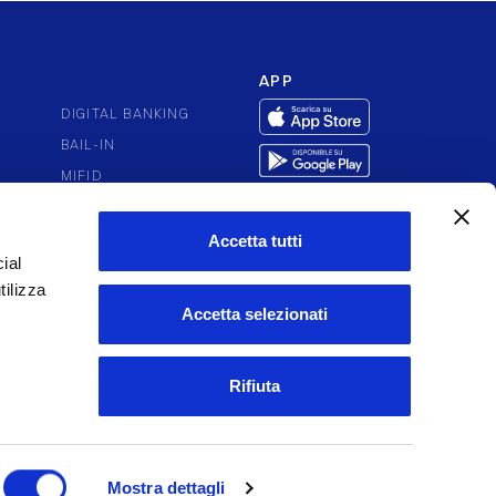
APP
DIGITAL BANKING
BAIL-IN
MIFID
PUTES
PSD2
ACCESSIBILITY
Accetta tutti
ial
tilizza
Accetta selezionati
Rifiuta
Mostra dettagli