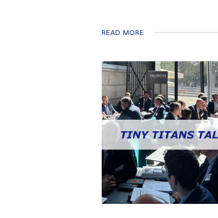
READ MORE