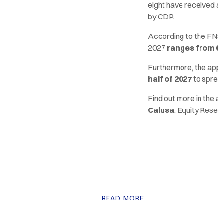
eight have received 
by CDP.
According to the FNS
2027
ranges from €8
Furthermore, the app
half of 2027
to spre
Find out more in the
Calusa
, Equity Rese
READ MORE