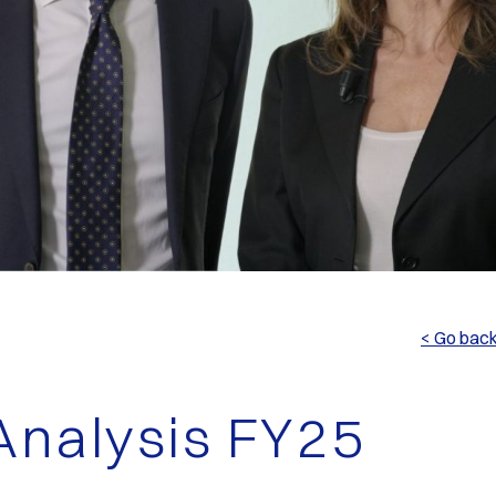
< Go bac
nalysis FY25