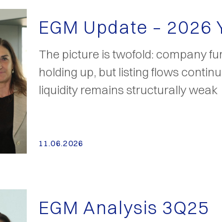
EGM Update – 2026
The picture is twofold: company f
holding up, but listing flows contin
liquidity remains structurally weak
11.06.2026
EGM Analysis 3Q25