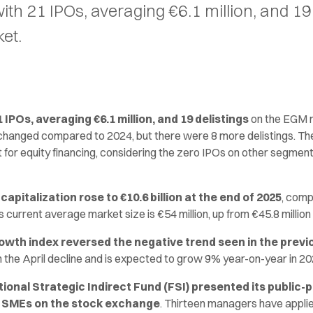
th 21 IPOs, averaging €6.1 million, and 19 
et.
IPOs, averaging €6.1 million, and 19 delistings
on the EGM 
changed compared to 2024, but there were 8 more delistings. T
 for equity financing, considering the zero IPOs on other segments
apitalization rose to €10.6 billion at the end of 2025
, comp
ts current average market size is €54 million, up from €45.8 million
owth index reversed the negative trend seen in the previ
he April decline and is expected to grow 9% year-on-year in 20
tional Strategic Indirect Fund (FSI) presented its public-
t SMEs on the stock exchange
. Thirteen managers have applie