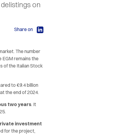
delistings on
Share on
market. The number
he EGM remains the
 of the Italian Stock
ared to €9.4 billion
 at the end of 2024.
ous two years
. It
25.
private investment
d for the project,