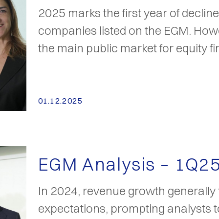
2025 marks the first year of declin
companies listed on the EGM. How
the main public market for equity f
01.12.2025
EGM Analysis – 1Q2
In 2024, revenue growth generally f
expectations, prompting analysts to