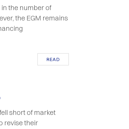
e in the number of
ever, the EGM remains
inancing
READ
5
ell short of market
 revise their