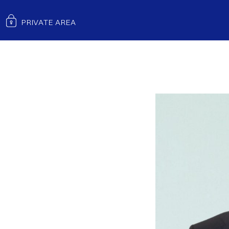
EGM ANALYSIS FY25
PRIVATE AREA