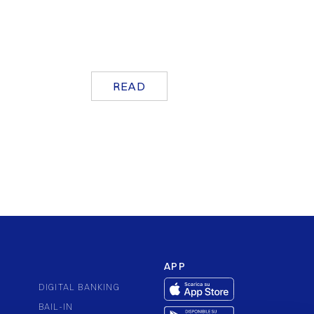
READ
APP
DIGITAL BANKING
BAIL-IN