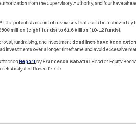
authorization from the Supervisory Authority, and four have alre
I, the potential amount of resources that could be mobilized by t
00 million (eight funds) to €1.6 billion (10-12 funds)
.
roval, fundraising, and investment
deadlines have been extend
ad investments over a longer timeframe and avoid excessive ma
 attached
Report
by
Francesca Sabatini
, Head of Equity Rese
arch Analyst of Banca Profilo.