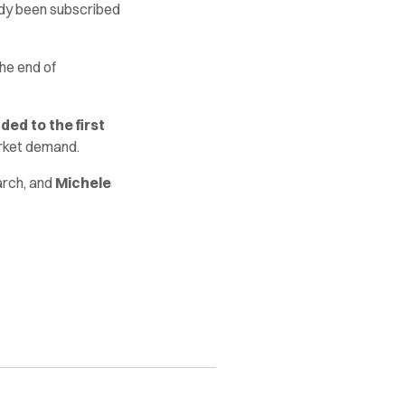
ady been subscribed
he end of
ed to the first
rket demand.
arch, and
Michele