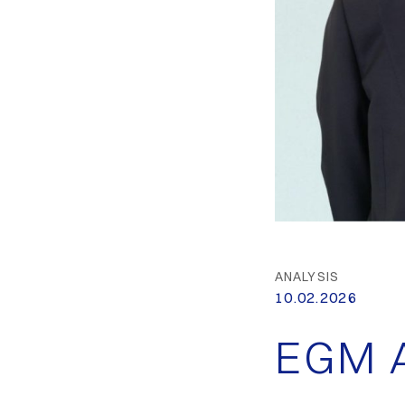
ANALYSIS
10.02.2026
EGM A