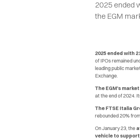
2025 ended wi
the EGM mark
2025 ended with 21 
of IPOs remained un
leading public market
Exchange.
The EGM’s market c
at the end of 2024. I
The FTSE Italia Gr
rebounded 20% from t
On January 23, the
a
vehicle to suppor