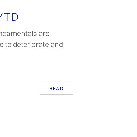
 YTD
undamentals are
ue to deteriorate and
READ