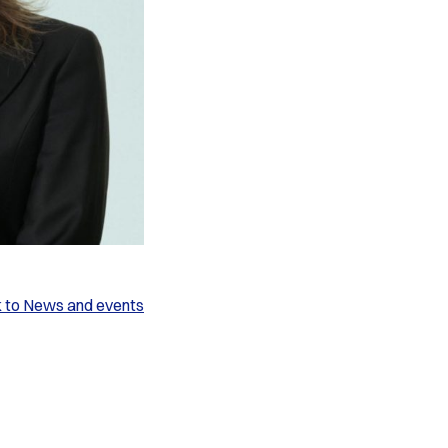
k to News and events