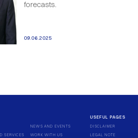
forecasts.
09.06.2025
USEFUL PAGES
NEWS AND EVENTS
DISCLAIMER
D SERVICES
WORK WITH US
LEGAL NOTE