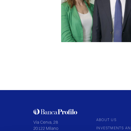
ABOUT US
Via Cerva, 28
INVESTMENTS AN
20122 Milano