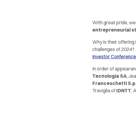
With great pride, we
entrepreneurial s
Why is their offerin
challenges of 2024? 
Investor Conference
In order of appeara
Tecnología SA
, Je
Franceschetti S.p
Traviglia of
IDNTT
, 