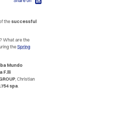
Share on
of the
successful
s? What are the
uring the
Spring
iba Mundo
 F.lli
 GROUP
, Christian
1754 spa
.