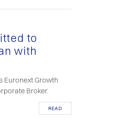
tted to
an with
as Euronext Growth
rporate Broker.
READ