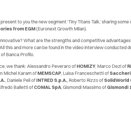
 present to you the new segment ‘Tiny Titans Talk,’ sharing some 
tories from EGM
(Euronext Growth Milan).
g innovative? What are the strengths and competitive advantage
All this and more can be found in the video interview conducted d
of Banca Profilo.
nce, we thank: Alessandro Peveraro of
HOMIZY
, Marco Dezi of
R
an Michel Karam of
MEMSCAP
, Luisa Franceschetti of
Saccheria
.A.
, Daniele Peli of
INTRED S.p.A.
, Roberto Rizzo of
SolidWorld
Alfredo Balletti of
COMAL SpA
, Gismondi Massimo of
Gismondi 