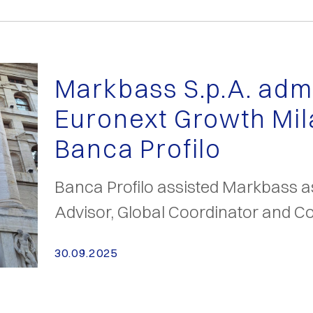
Markbass S.p.A. admi
Euronext Growth Mil
Banca Profilo
Banca Profilo assisted Markbass 
Advisor, Global Coordinator and Co
30.09.2025