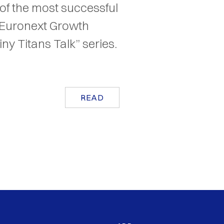
of the most successful
(Euronext Growth
iny Titans Talk” series.
READ