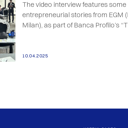
The video interview features some 
entrepreneurial stories from EGM 
Milan), as part of Banca Profilo’s “T
10.04.2025