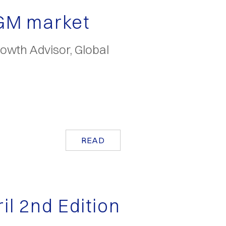
EGM market
owth Advisor, Global
READ
ril 2nd Edition