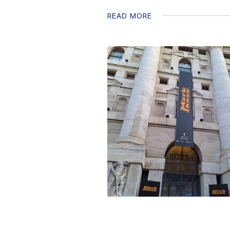
READ MORE