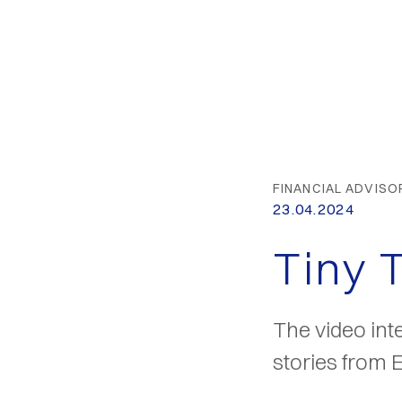
FINANCIAL ADVISO
23.04.2024
Tiny 
The video int
stories from