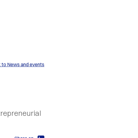
k to News and events
trepreneurial