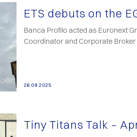
ETS debuts on the 
Banca Profilo acted as Euronext Gr
Coordinator and Corporate Broker
26.09.2025
Tiny Titans Talk – Ap