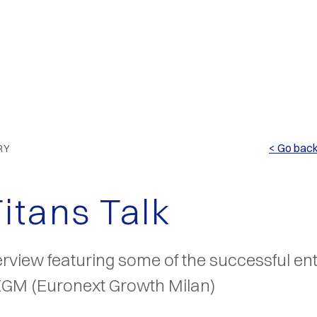
< Go bac
RY
Titans Talk
erview featuring some of the successful en
 EGM (Euronext Growth Milan)